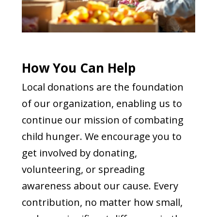
How You Can Help
Local donations are the foundation
of our organization, enabling us to
continue our mission of combating
child hunger. We encourage you to
get involved by donating,
volunteering, or spreading
awareness about our cause. Every
contribution, no matter how small,