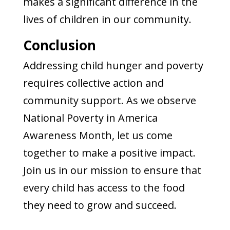
makes a significant difference in the
lives of children in our community.
Conclusion
Addressing child hunger and poverty
requires collective action and
community support. As we observe
National Poverty in America
Awareness Month, let us come
together to make a positive impact.
Join us in our mission to ensure that
every child has access to the food
they need to grow and succeed.