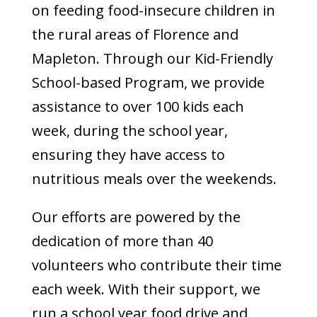
on feeding food-insecure children in
the rural areas of Florence and
Mapleton. Through our Kid-Friendly
School-based Program, we provide
assistance to over 100 kids each
week, during the school year,
ensuring they have access to
nutritious meals over the weekends.
Our efforts are powered by the
dedication of more than 40
volunteers who contribute their time
each week. With their support, we
run a school year food drive and