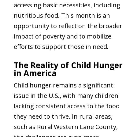
accessing basic necessities, including
nutritious food. This month is an
opportunity to reflect on the broader
impact of poverty and to mobilize
efforts to support those in need.
The Reality of Child Hunger
in America
Child hunger remains a significant
issue in the U.S., with many children
lacking consistent access to the food
they need to thrive. In rural areas,
such as Rural Western Lane County,