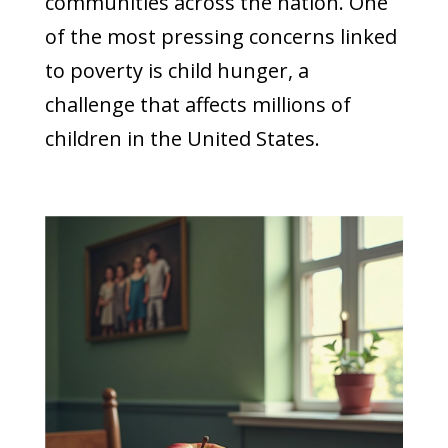
communities across the nation. One
of the most pressing concerns linked
to poverty is child hunger, a
challenge that affects millions of
children in the United States.