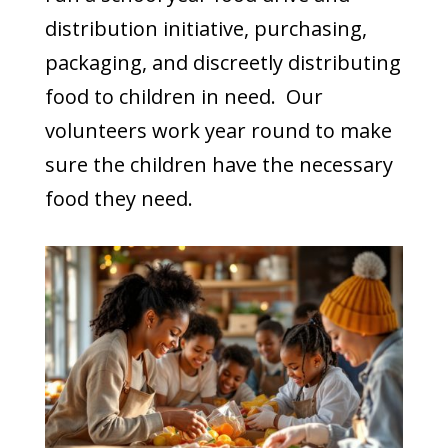
distribution initiative, purchasing,
packaging, and discreetly distributing
food to children in need. Our
volunteers work year round to make
sure the children have the necessary
food they need.