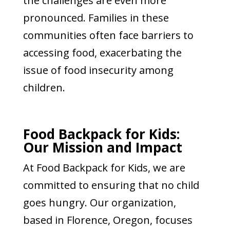
the challenges are even more
pronounced. Families in these
communities often face barriers to
accessing food, exacerbating the
issue of food insecurity among
children.
Food Backpack for Kids:
Our Mission and Impact
At Food Backpack for Kids, we are
committed to ensuring that no child
goes hungry. Our organization,
based in Florence, Oregon, focuses