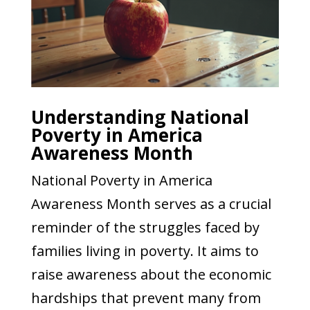
Understanding National
Poverty in America
Awareness Month
National Poverty in America
Awareness Month serves as a crucial
reminder of the struggles faced by
families living in poverty. It aims to
raise awareness about the economic
hardships that prevent many from