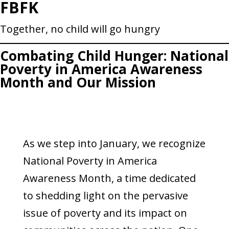
FBFK
Skip
to
Together, no child will go hungry
content
Combating Child Hunger: National
Poverty in America Awareness
Month and Our Mission
As we step into January, we recognize
National Poverty in America
Awareness Month, a time dedicated
to shedding light on the pervasive
issue of poverty and its impact on