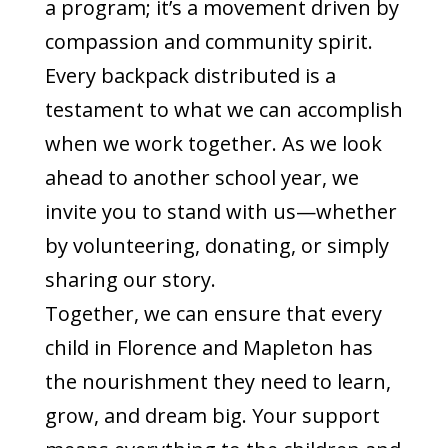
a program; it’s a movement driven by
compassion and community spirit.
Every backpack distributed is a
testament to what we can accomplish
when we work together. As we look
ahead to another school year, we
invite you to stand with us—whether
by volunteering, donating, or simply
sharing our story.
Together, we can ensure that every
child in Florence and Mapleton has
the nourishment they need to learn,
grow, and dream big. Your support