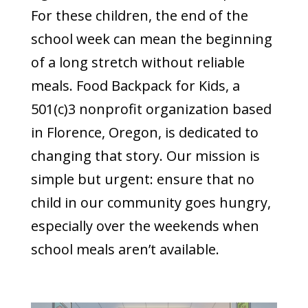
For these children, the end of the
school week can mean the beginning
of a long stretch without reliable
meals. Food Backpack for Kids, a
501(c)3 nonprofit organization based
in Florence, Oregon, is dedicated to
changing that story. Our mission is
simple but urgent: ensure that no
child in our community goes hungry,
especially over the weekends when
school meals aren’t available.