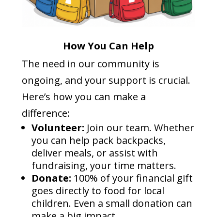
How You Can Help
The need in our community is
ongoing, and your support is crucial.
Here’s how you can make a
difference:
Volunteer:
Join our team. Whether
you can help pack backpacks,
deliver meals, or assist with
fundraising, your time matters.
Donate:
100% of your financial gift
goes directly to food for local
children. Even a small donation can
make a big impact.