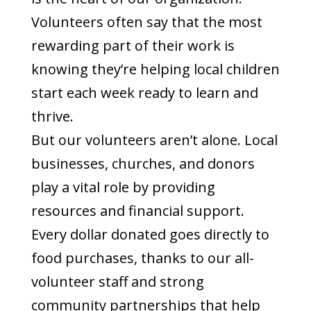
Volunteers often say that the most
rewarding part of their work is
knowing they’re helping local children
start each week ready to learn and
thrive.
But our volunteers aren’t alone. Local
businesses, churches, and donors
play a vital role by providing
resources and financial support.
Every dollar donated goes directly to
food purchases, thanks to our all-
volunteer staff and strong
community partnerships that help