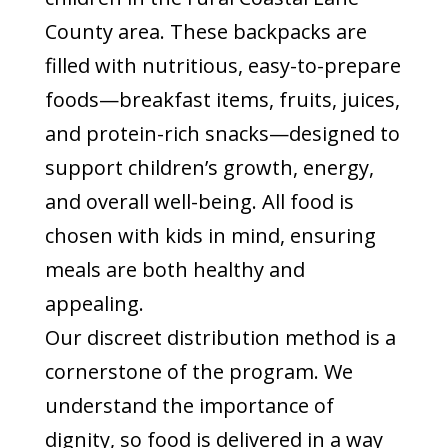
County area. These backpacks are
filled with nutritious, easy-to-prepare
foods—breakfast items, fruits, juices,
and protein-rich snacks—designed to
support children’s growth, energy,
and overall well-being. All food is
chosen with kids in mind, ensuring
meals are both healthy and
appealing.
Our discreet distribution method is a
cornerstone of the program. We
understand the importance of
dignity, so food is delivered in a way