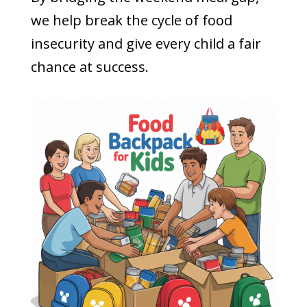
we help break the cycle of food
insecurity and give every child a fair
chance at success.