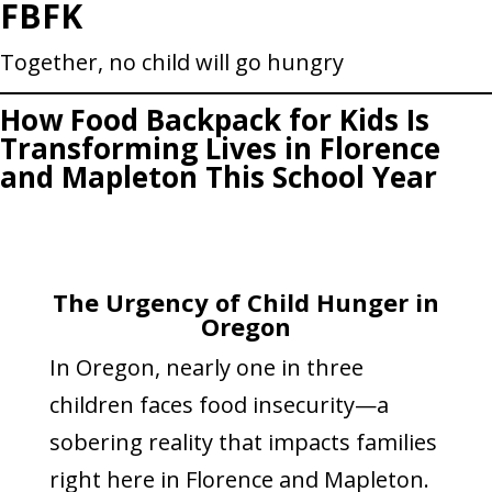
FBFK
Skip
to
Together, no child will go hungry
content
How Food Backpack for Kids Is
Transforming Lives in Florence
and Mapleton This School Year
The Urgency of Child Hunger in
Oregon
In Oregon, nearly one in three
children faces food insecurity—a
sobering reality that impacts families
right here in Florence and Mapleton.