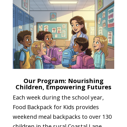
Our Program: Nourishing
Children, Empowering Futures
Each week during the school year,
Food Backpack for Kids provides
weekend meal backpacks to over 130
children in the rural Coastal Lane