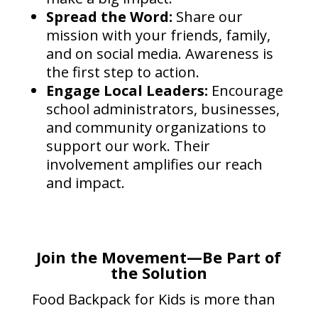
Spread the Word:
Share our
mission with your friends, family,
and on social media. Awareness is
the first step to action.
Engage Local Leaders:
Encourage
school administrators, businesses,
and community organizations to
support our work. Their
involvement amplifies our reach
and impact.
Join the Movement—Be Part of
the Solution
Food Backpack for Kids is more than