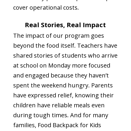
cover operational costs.
Real Stories, Real Impact
The impact of our program goes
beyond the food itself. Teachers have
shared stories of students who arrive
at school on Monday more focused
and engaged because they haven’t
spent the weekend hungry. Parents
have expressed relief, knowing their
children have reliable meals even
during tough times. And for many
families, Food Backpack for Kids