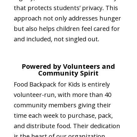
that protects students’ privacy. This
approach not only addresses hunger
but also helps children feel cared for
and included, not singled out.
Powered by Volunteers and
Community Spirit
Food Backpack for Kids is entirely
volunteer-run, with more than 40
community members giving their
time each week to purchase, pack,
and distribute food. Their dedication
is the heart of our organization.