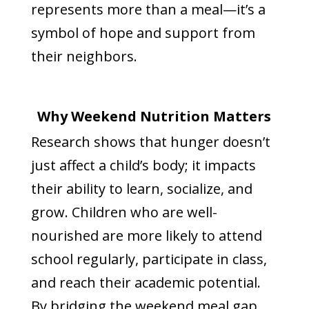
represents more than a meal—it’s a
symbol of hope and support from
their neighbors.
Why Weekend Nutrition Matters
Research shows that hunger doesn’t
just affect a child’s body; it impacts
their ability to learn, socialize, and
grow. Children who are well-
nourished are more likely to attend
school regularly, participate in class,
and reach their academic potential.
By bridging the weekend meal gap,