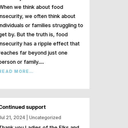
When we think about food
insecurity, we often think about
individuals or families struggling to
get by. But the truth is, food
insecurity has a ripple effect that
reaches far beyond just one
person or family….
READ MORE…
Continued support
Jul 21, 2024
|
Uncategorized
Thank you Ladies of the Elks and