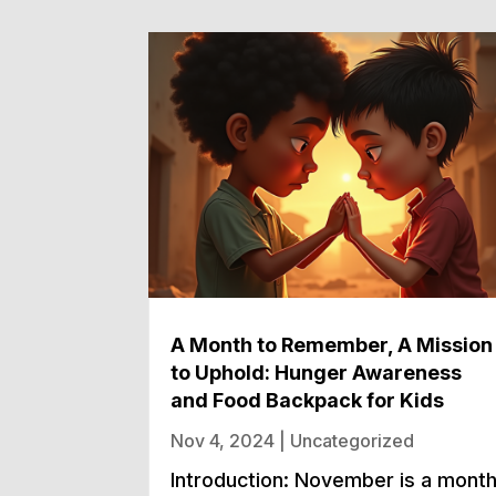
A Month to Remember, A Mission
to Uphold: Hunger Awareness
and Food Backpack for Kids
Nov 4, 2024
|
Uncategorized
Introduction: November is a mont