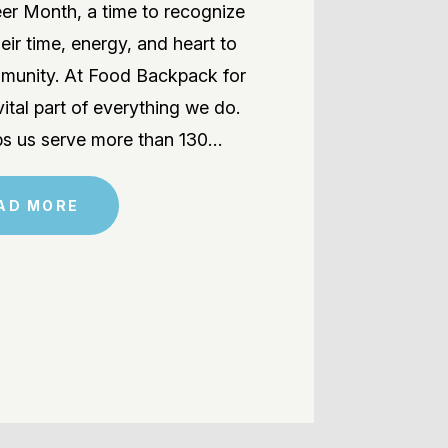
teer Month, a time to recognize
eir time, energy, and heart to
ommunity. At Food Backpack for
vital part of everything we do.
ps us serve more than 130…
AD MORE