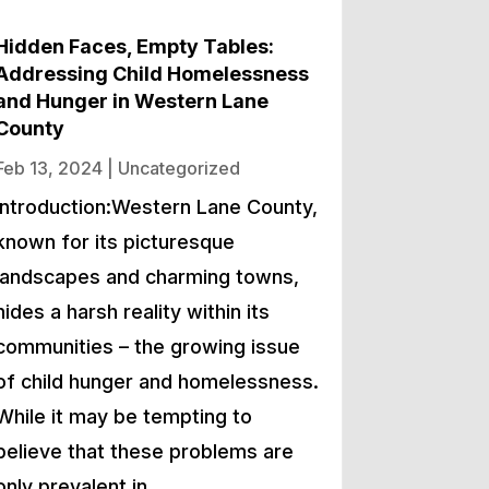
Hidden Faces, Empty Tables:
Addressing Child Homelessness
and Hunger in Western Lane
County
Feb 13, 2024
|
Uncategorized
Introduction:Western Lane County,
known for its picturesque
landscapes and charming towns,
hides a harsh reality within its
communities – the growing issue
of child hunger and homelessness.
While it may be tempting to
believe that these problems are
only prevalent in…