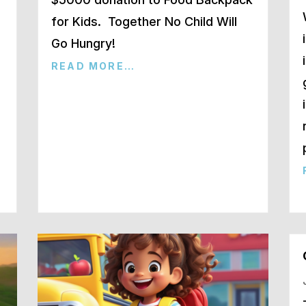
for Kids. Together No Child Will
Go Hungry!
READ MORE…