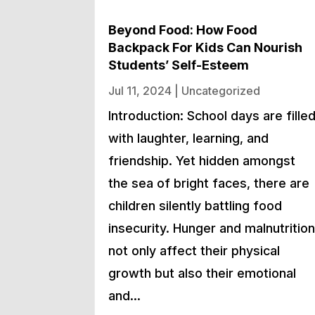
Beyond Food: How Food
Backpack For Kids Can Nourish
Students’ Self-Esteem
Jul 11, 2024
|
Uncategorized
Introduction: School days are fille
with laughter, learning, and
friendship. Yet hidden amongst
the sea of bright faces, there are
children silently battling food
insecurity. Hunger and malnutritio
not only affect their physical
growth but also their emotional
and…