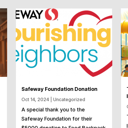
Safeway Foundation Donation
Oct 14, 2024
|
Uncategorized
A special thank you to the
Safeway Foundation for their
h
$5000 donation to Food Backpack