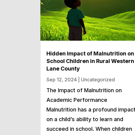
Hidden Impact of Malnutrition on
School Children in Rural Western
Lane County
Sep 12, 2024
|
Uncategorized
The Impact of Malnutrition on
Academic Performance
Malnutrition has a profound impac
on a child’s ability to learn and
succeed in school. When children