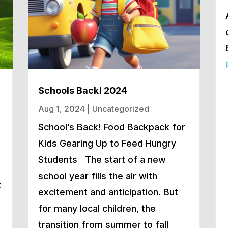
Schools Back! 2024
Aug 1, 2024
|
Uncategorized
School’s Back! Food Backpack for
Kids Gearing Up to Feed Hungry
Students The start of a new
school year fills the air with
t
excitement and anticipation. But
for many local children, the
transition from summer to fall