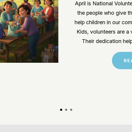
April is National Volun
the people who give th
help children in our c
Kids, volunteers are a 
Their dedication hel
RE