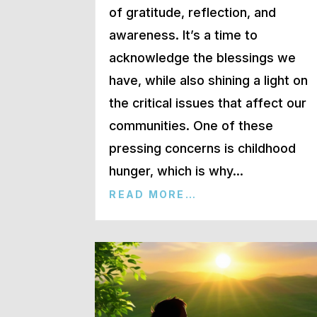
of gratitude, reflection, and
awareness. It’s a time to
acknowledge the blessings we
have, while also shining a light on
the critical issues that affect our
communities. One of these
pressing concerns is childhood
hunger, which is why…
READ MORE…