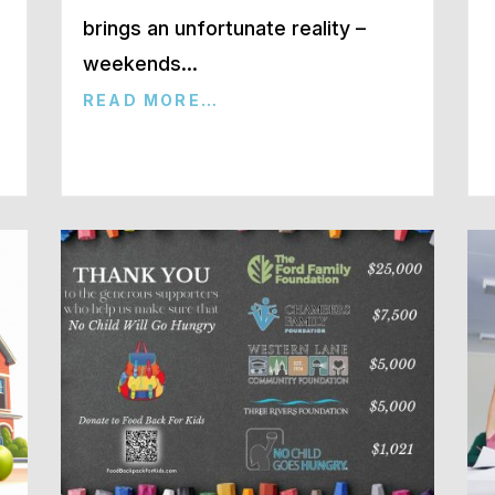
brings an unfortunate reality –
weekends…
READ MORE…