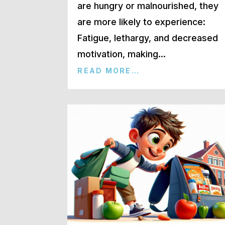
are hungry or malnourished, they
are more likely to experience:
Fatigue, lethargy, and decreased
motivation, making…
READ MORE…