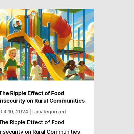
The Ripple Effect of Food
Insecurity on Rural Communities
Oct 10, 2024
|
Uncategorized
The Ripple Effect of Food
Insecurity on Rural Communities