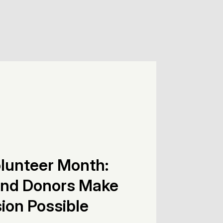
olunteer Month:
and Donors Make
ion Possible