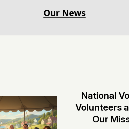
Our News
National V
Volunteers 
Our Miss