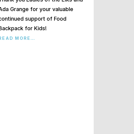
Ada Grange for your valuable
continued support of Food
Backpack for Kids!
READ MORE…