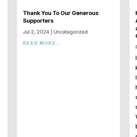
Thank You To Our Generous
Supporters
Jul 2, 2024
|
Uncategorized
READ MORE…
d
n