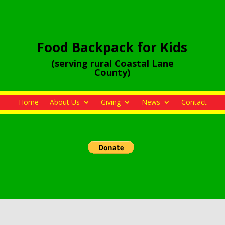
Food Backpack for Kids
(serving rural Coastal Lane
County)
Home
About Us
Giving
News
Contact