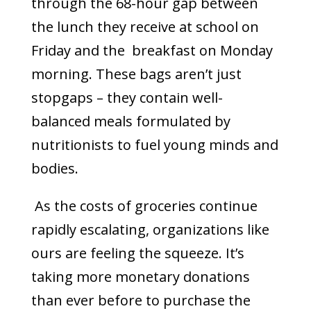
through the 68-hour gap between
the lunch they receive at school on
Friday and the breakfast on Monday
morning. These bags aren’t just
stopgaps – they contain well-
balanced meals formulated by
nutritionists to fuel young minds and
bodies.
As the costs of groceries continue
rapidly escalating, organizations like
ours are feeling the squeeze. It’s
taking more monetary donations
than ever before to purchase the