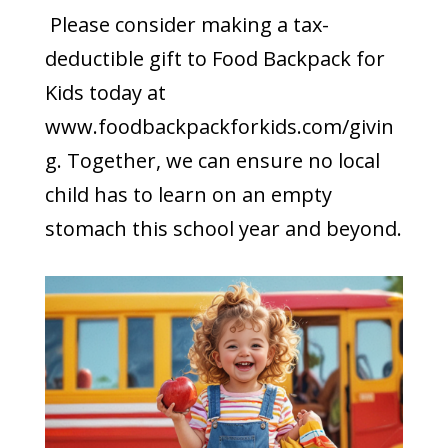
Please consider making a tax-
deductible gift to Food Backpack for
Kids today at
www.foodbackpackforkids.com/givin
g. Together, we can ensure no local
child has to learn on an empty
stomach this school year and beyond.