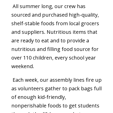
All summer long, our crew has
sourced and purchased high-quality,
shelf-stable foods from local grocers
and suppliers. Nutritious items that
are ready to eat and to provide a
nutritious and filling food source for
over 110 children, every school year
weekend.
Each week, our assembly lines fire up
as volunteers gather to pack bags full
of enough kid-friendly,
nonperishable foods to get students