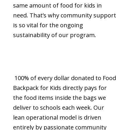
same amount of food for kids in
need. That’s why community support
is so vital for the ongoing
sustainability of our program.
100% of every dollar donated to Food
Backpack for Kids directly pays for
the food items inside the bags we
deliver to schools each week. Our
lean operational model is driven
entirely by passionate community