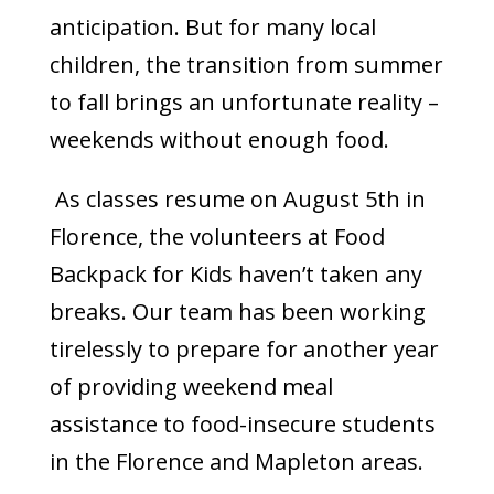
anticipation. But for many local
children, the transition from summer
to fall brings an unfortunate reality –
weekends without enough food.
As classes resume on August 5th in
Florence, the volunteers at Food
Backpack for Kids haven’t taken any
breaks. Our team has been working
tirelessly to prepare for another year
of providing weekend meal
assistance to food-insecure students
in the Florence and Mapleton areas.