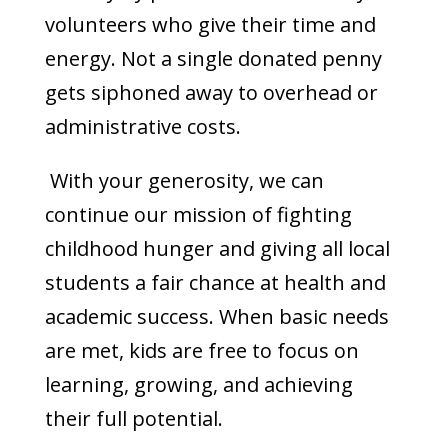
volunteers who give their time and
energy. Not a single donated penny
gets siphoned away to overhead or
administrative costs.
With your generosity, we can
continue our mission of fighting
childhood hunger and giving all local
students a fair chance at health and
academic success. When basic needs
are met, kids are free to focus on
learning, growing, and achieving
their full potential.