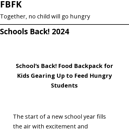
FBFK
Skip
to
Together, no child will go hungry
content
Schools Back! 2024
School’s Back! Food Backpack for
Kids Gearing Up to Feed Hungry
Students
The start of a new school year fills
the air with excitement and