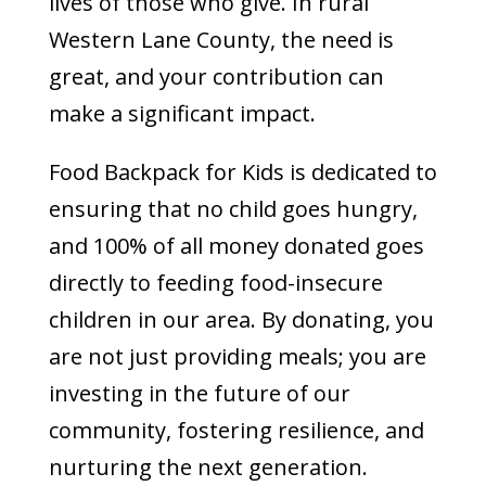
lives of those who give. In rural
Western Lane County, the need is
great, and your contribution can
make a significant impact.
Food Backpack for Kids is dedicated to
ensuring that no child goes hungry,
and 100% of all money donated goes
directly to feeding food-insecure
children in our area. By donating, you
are not just providing meals; you are
investing in the future of our
community, fostering resilience, and
nurturing the next generation.