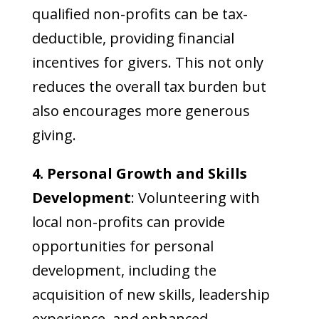
qualified non-profits can be tax-
deductible, providing financial
incentives for givers. This not only
reduces the overall tax burden but
also encourages more generous
giving.
4. Personal Growth and Skills
Development
: Volunteering with
local non-profits can provide
opportunities for personal
development, including the
acquisition of new skills, leadership
experience, and enhanced