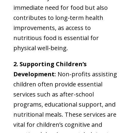
immediate need for food but also
contributes to long-term health
improvements, as access to
nutritious food is essential for
physical well-being.
2. Supporting Children’s
Development
: Non-profits assisting
children often provide essential
services such as after-school
programs, educational support, and
nutritional meals. These services are
vital for children’s cognitive and