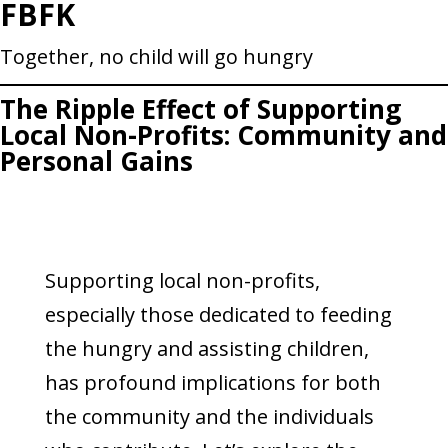
FBFK
Skip
to
Together, no child will go hungry
content
The Ripple Effect of Supporting
Local Non-Profits: Community and
Personal Gains
Supporting local non-profits,
especially those dedicated to feeding
the hungry and assisting children,
has profound implications for both
the community and the individuals