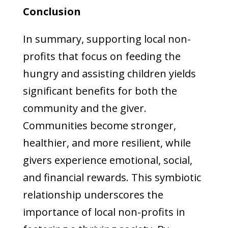
Conclusion
In summary, supporting local non-
profits that focus on feeding the
hungry and assisting children yields
significant benefits for both the
community and the giver.
Communities become stronger,
healthier, and more resilient, while
givers experience emotional, social,
and financial rewards. This symbiotic
relationship underscores the
importance of local non-profits in