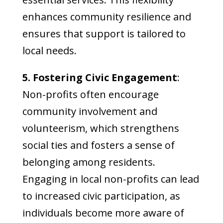
enhances community resilience and
ensures that support is tailored to
local needs.
5. Fostering Civic Engagement
:
Non-profits often encourage
community involvement and
volunteerism, which strengthens
social ties and fosters a sense of
belonging among residents.
Engaging in local non-profits can lead
to increased civic participation, as
individuals become more aware of