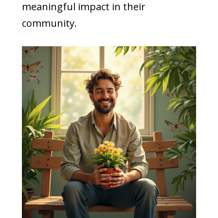
meaningful impact in their
community.