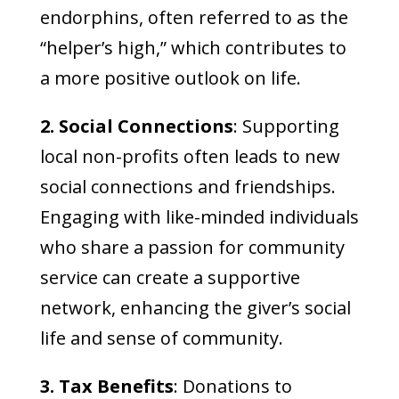
endorphins, often referred to as the
“helper’s high,” which contributes to
a more positive outlook on life.
2. Social Connections
: Supporting
local non-profits often leads to new
social connections and friendships.
Engaging with like-minded individuals
who share a passion for community
service can create a supportive
network, enhancing the giver’s social
life and sense of community.
3. Tax Benefits
: Donations to