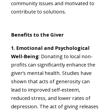
community issues and motivated to
contribute to solutions.
Benefits to the Giver
1. Emotional and Psychological
Well-Being
: Donating to local non-
profits can significantly enhance the
giver’s mental health. Studies have
shown that acts of generosity can
lead to improved self-esteem,
reduced stress, and lower rates of
depression. The act of giving releases