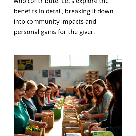
who contribute. Let’s explore the
benefits in detail, breaking it down
into community impacts and
personal gains for the giver.