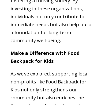
fostering a thriving society. By
investing in these organizations,
individuals not only contribute to
immediate needs but also help build
a foundation for long-term
community well-being.
Make a Difference with Food
Backpack for Kids
As we’ve explored, supporting local
non-profits like Food Backpack for
Kids not only strengthens our
community but also enriches the