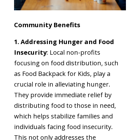
Community Benefits
1. Addressing Hunger and Food
Insecurity
: Local non-profits
focusing on food distribution, such
as Food Backpack for Kids, play a
crucial role in alleviating hunger.
They provide immediate relief by
distributing food to those in need,
which helps stabilize families and
individuals facing food insecurity.
This not only addresses the