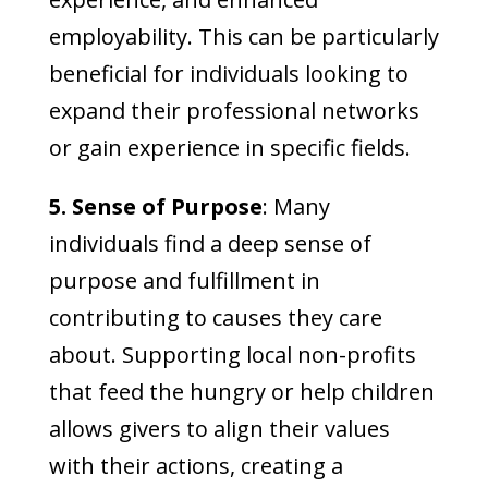
employability. This can be particularly
beneficial for individuals looking to
expand their professional networks
or gain experience in specific fields.
5. Sense of Purpose
: Many
individuals find a deep sense of
purpose and fulfillment in
contributing to causes they care
about. Supporting local non-profits
that feed the hungry or help children
allows givers to align their values
with their actions, creating a