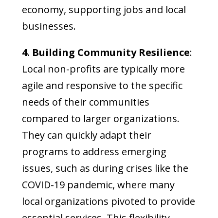
economy, supporting jobs and local
businesses.
4. Building Community Resilience
:
Local non-profits are typically more
agile and responsive to the specific
needs of their communities
compared to larger organizations.
They can quickly adapt their
programs to address emerging
issues, such as during crises like the
COVID-19 pandemic, where many
local organizations pivoted to provide
essential services. This flexibility