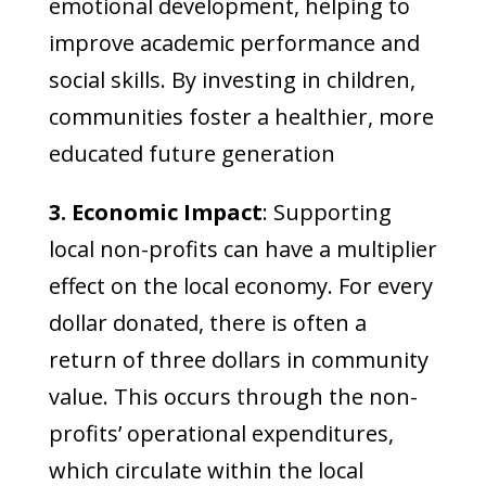
emotional development, helping to
improve academic performance and
social skills. By investing in children,
communities foster a healthier, more
educated future generation
3. Economic Impact
: Supporting
local non-profits can have a multiplier
effect on the local economy. For every
dollar donated, there is often a
return of three dollars in community
value. This occurs through the non-
profits’ operational expenditures,
which circulate within the local