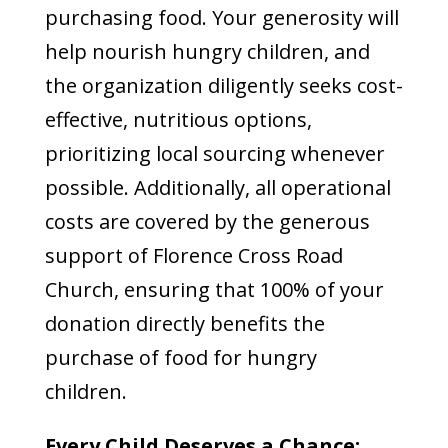
purchasing food. Your generosity will
help nourish hungry children, and
the organization diligently seeks cost-
effective, nutritious options,
prioritizing local sourcing whenever
possible. Additionally, all operational
costs are covered by the generous
support of Florence Cross Road
Church, ensuring that 100% of your
donation directly benefits the
purchase of food for hungry
children.
Every Child Deserves a Chance: