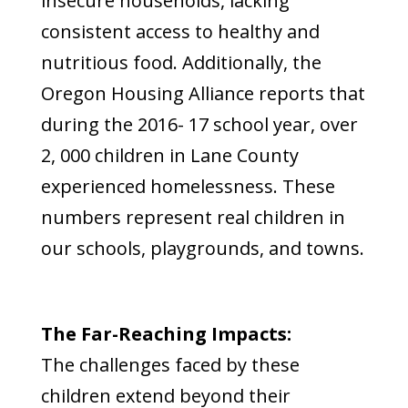
insecure households, lacking
consistent access to healthy and
nutritious food. Additionally, the
Oregon Housing Alliance reports that
during the 2016- 17 school year, over
2, 000 children in Lane County
experienced homelessness. These
numbers represent real children in
our schools, playgrounds, and towns.
The Far-Reaching Impacts:
The challenges faced by these
children extend beyond their