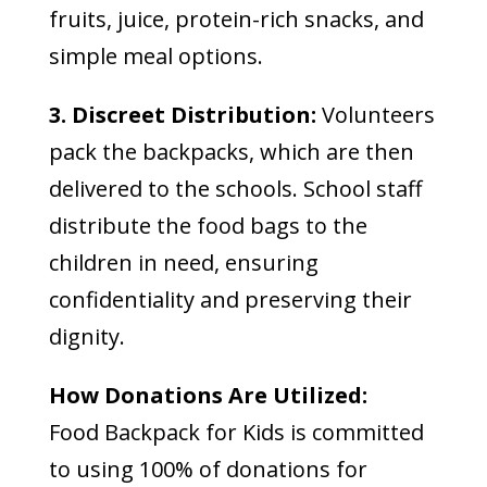
fruits, juice, protein-rich snacks, and
simple meal options.
3. Discreet Distribution:
Volunteers
pack the backpacks, which are then
delivered to the schools. School staff
distribute the food bags to the
children in need, ensuring
confidentiality and preserving their
dignity.
How Donations Are Utilized:
Food Backpack for Kids is committed
to using 100% of donations for