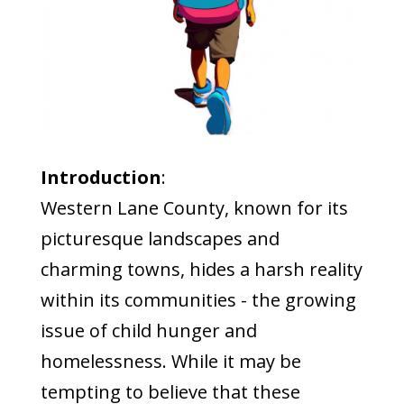
Introduction
:
Western Lane County, known for its
picturesque landscapes and
charming towns, hides a harsh reality
within its communities - the growing
issue of child hunger and
homelessness. While it may be
tempting to believe that these