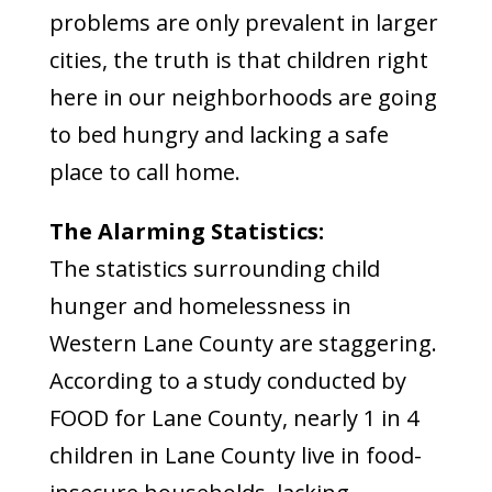
problems are only prevalent in larger
cities, the truth is that children right
here in our neighborhoods are going
to bed hungry and lacking a safe
place to call home.
The Alarming Statistics:
The statistics surrounding child
hunger and homelessness in
Western Lane County are staggering.
According to a study conducted by
FOOD for Lane County, nearly 1 in 4
children in Lane County live in food-