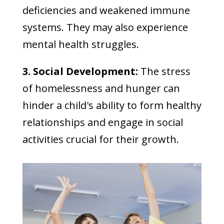
deficiencies and weakened immune
systems. They may also experience
mental health struggles.
3. Social Development:
The stress
of homelessness and hunger can
hinder a child's ability to form healthy
relationships and engage in social
activities crucial for their growth.