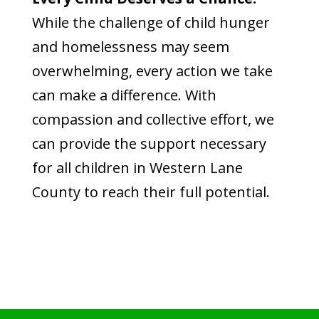
While the challenge of child hunger
and homelessness may seem
overwhelming, every action we take
can make a difference. With
compassion and collective effort, we
can provide the support necessary
for all children in Western Lane
County to reach their full potential.