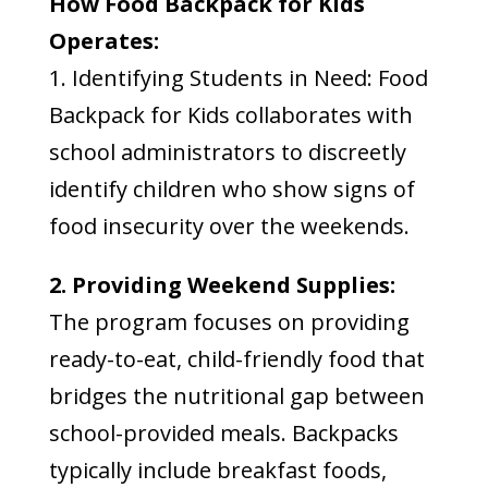
How Food Backpack for Kids
Operates:
1. Identifying Students in Need: Food
Backpack for Kids collaborates with
school administrators to discreetly
identify children who show signs of
food insecurity over the weekends.
2. Providing Weekend Supplies:
The program focuses on providing
ready-to-eat, child-friendly food that
bridges the nutritional gap between
school-provided meals. Backpacks
typically include breakfast foods,