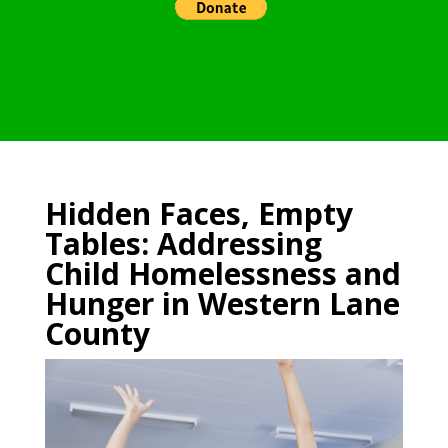
Hidden Faces, Empty
Tables: Addressing
Child Homelessness and
Hunger in Western Lane
County