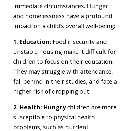
immediate circumstances. Hunger
and homelessness have a profound
impact on a child's overall well-being:
1. Education:
Food insecurity and
unstable housing make it difficult for
children to focus on their education.
They may struggle with attendance,
fall behind in their studies, and face a
higher risk of dropping out.
2. Health: Hungry
children are more
susceptible to physical health
problems, such as nutrient