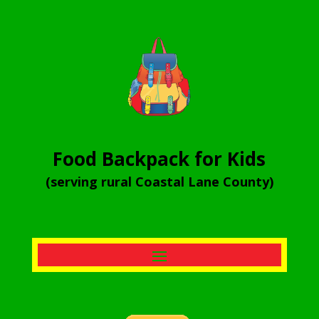
Food Backpack for Kids
(serving rural Coastal Lane County)