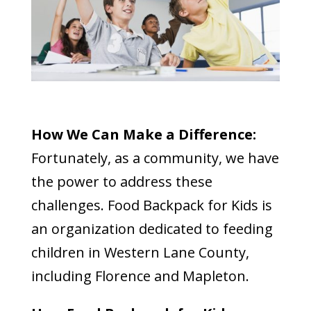
How We Can Make a Difference:
Fortunately, as a community, we have
the power to address these
challenges. Food Backpack for Kids is
an organization dedicated to feeding
children in Western Lane County,
including Florence and Mapleton.